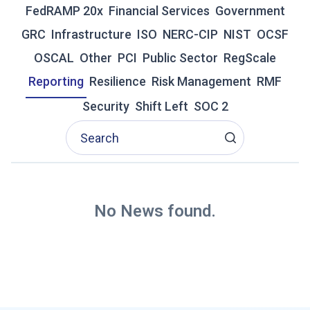
N
FedRAMP 20x
Financial Services
Government
D
GRC
Infrastructure
ISO
NERC-CIP
NIST
OCSF
C
O
OSCAL
Other
PCI
Public Sector
RegScale
M
Reporting
Resilience
Risk Management
RMF
M
E
Security
Shift Left
SOC 2
N
T
A
R
Y
F
R
No News found.
O
M
I
N
D
U