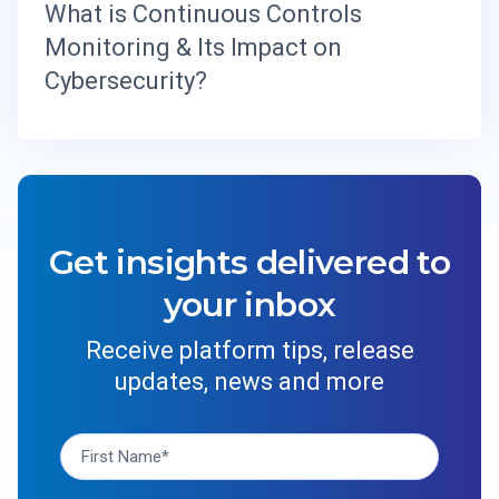
What is Continuous Controls
Monitoring & Its Impact on
Cybersecurity?
Get insights delivered to
your inbox
Receive platform tips, release
updates, news and more