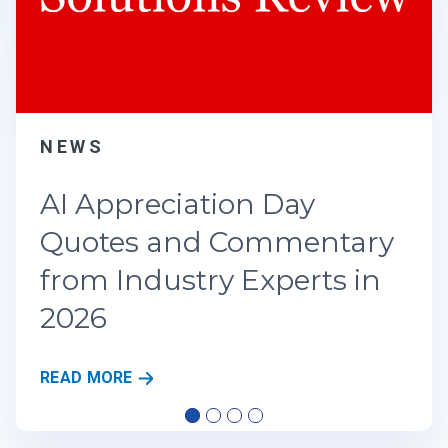
preciation Day
es and Commentary
Industry Experts in
A
RE
I
A
P