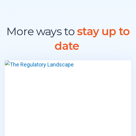
S
T
R
Y
E
More ways to
stay up to
X
P
date
E
R
T
S
I
N
2
0
2
6