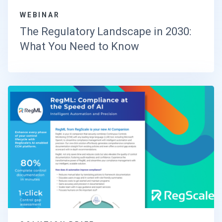
WEBINAR
The Regulatory Landscape in 2030:
What You Need to Know