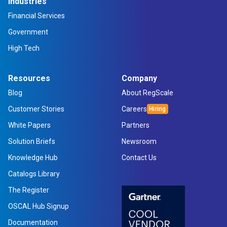
Industries
Financial Services
Government
High Tech
Resources
Company
Blog
About RegScale
Customer Stories
Careers
White Papers
Partners
Solution Briefs
Newsroom
Knowledge Hub
Contact Us
Catalogs Library
The Register
OSCAL Hub Signup
Documentation