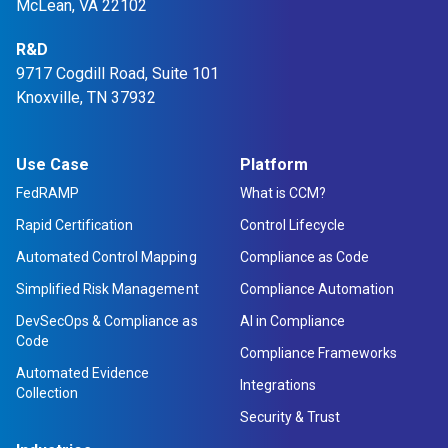
McLean, VA 22102
R&D
9717 Cogdill Road, Suite 101
Knoxville, TN 37932
Use Case
Platform
FedRAMP
What is CCM?
Rapid Certification
Control Lifecycle
Automated Control Mapping
Compliance as Code
Simplified Risk Management
Compliance Automation
DevSecOps & Compliance as
AI in Compliance
Code
Compliance Frameworks
Automated Evidence
Integrations
Collection
Security & Trust