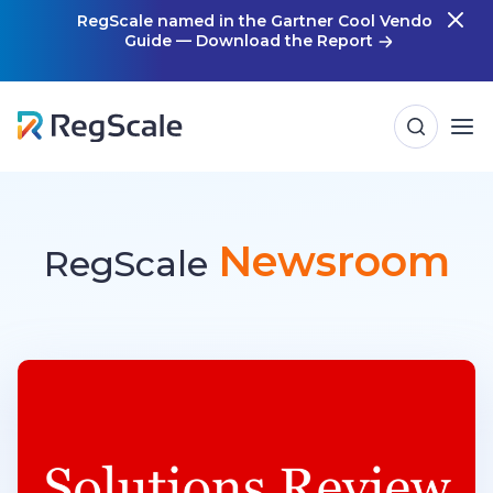
Skip
RegScale named in the Gartner Cool Vendor
Guide — Download the Report
m
to
content
Newsroom
RegScale