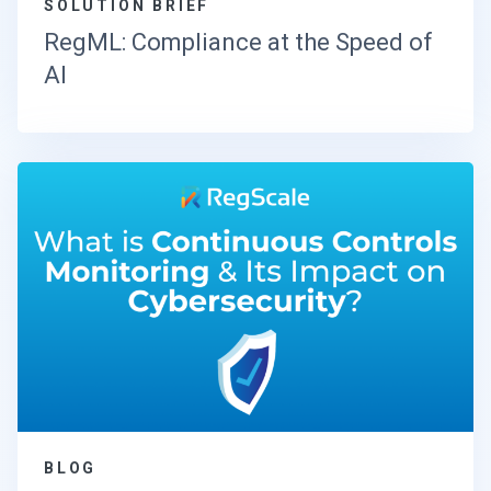
SOLUTION BRIEF
RegML: Compliance at the Speed of
AI
BLOG