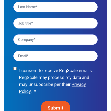
I consent to receive RegScale emails.
RegScale may process my data and I
may unsubscribe per their
Privacy
Policy
.
*