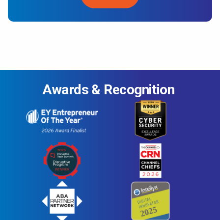
Awards & Recognition