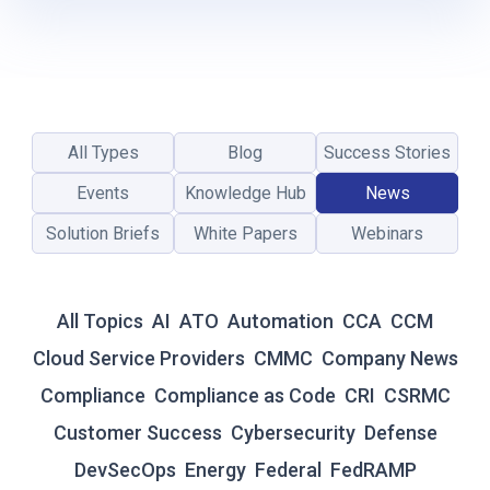
P
R
E
C
I
A
All Types
Blog
Success Stories
T
I
Events
Knowledge Hub
News
O
Solution Briefs
White Papers
Webinars
N
D
A
Y
All Topics
AI
ATO
Automation
CCA
CCM
Q
U
Cloud Service Providers
CMMC
Company News
O
Compliance
Compliance as Code
CRI
CSRMC
T
E
Customer Success
Cybersecurity
Defense
S
DevSecOps
Energy
Federal
FedRAMP
A