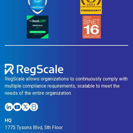
RegScale allows organizations to continuously comply with
multiple compliance requirements, scalable to meet the
needs of the entire organization.
HQ
1775 Tysons Blvd, 5th Floor