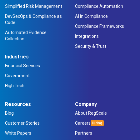
Simplified Risk Management
Compliance Automation
DevSecOps & Compliance as
AI in Compliance
Code
Compliance Frameworks
Automated Evidence
Integrations
Collection
Security & Trust
Industries
Financial Services
Government
High Tech
Resources
Company
Blog
About RegScale
Customer Stories
Careers
White Papers
Partners