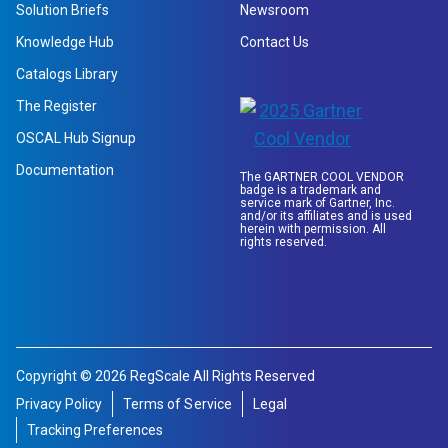
Solution Briefs
Newsroom
Knowledge Hub
Contact Us
Catalogs Library
The Register
OSCAL Hub Signup
Documentation
The GARTNER COOL VENDOR
badge is a trademark and
service mark of Gartner, Inc.
and/or its affiliates and is used
herein with permission. All
rights reserved.
Copyright © 2026 RegScale All Rights Reserved
Privacy Policy
Terms of Service
Legal
Tracking Preferences