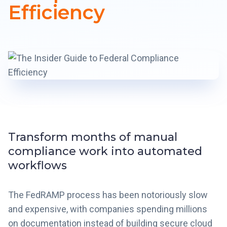
Efficiency
Transform months of manual
compliance work into automated
workflows
The FedRAMP process has been notoriously slow
and expensive, with companies spending millions
on documentation instead of building secure cloud