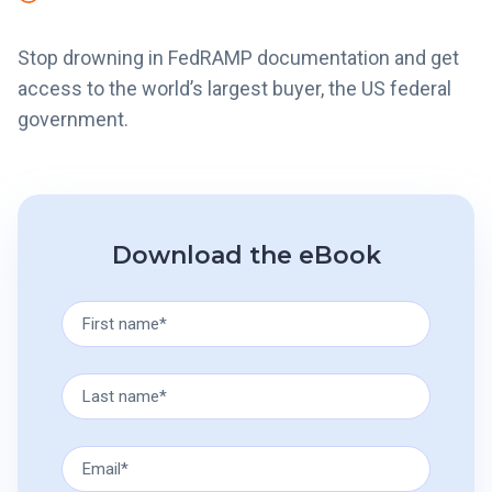
Stop drowning in FedRAMP documentation and get
access to the world’s largest buyer, the US federal
government.
Download the eBook