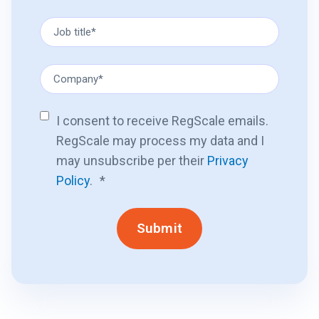
I consent to receive RegScale emails.
RegScale may process my data and I
may unsubscribe per their
Privacy
Policy
.
*