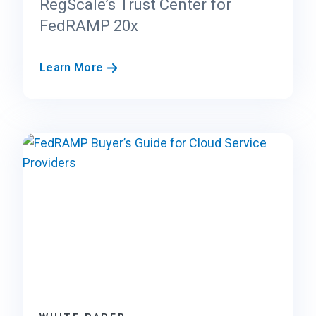
RegScale’s Trust Center for
FedRAMP 20x
R
Learn More
e
g
S
c
a
l
e
’
s
T
r
u
s
t