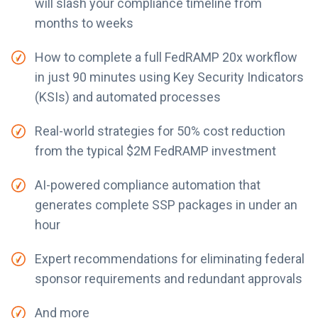
will slash your compliance timeline from
months to weeks
How to complete a full FedRAMP 20x workflow
in just 90 minutes using Key Security Indicators
(KSIs) and automated processes
Real-world strategies for 50% cost reduction
from the typical $2M FedRAMP investment
AI-powered compliance automation that
generates complete SSP packages in under an
hour
Expert recommendations for eliminating federal
sponsor requirements and redundant approvals
And more