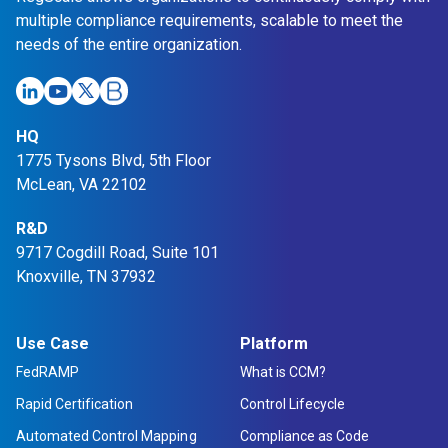
e
multiple compliance requirements, scalable to meet the
P
needs of the entire organization.
l
a
t
HQ
f
1775 Tysons Blvd, 5th Floor
o
McLean, VA 22102
r
m
R&D
9717 Cogdill Road, Suite 101
Knoxville, TN 37932
Use Case
Platform
FedRAMP
What is CCM?
Rapid Certification
Control Lifecycle
Automated Control Mapping
Compliance as Code