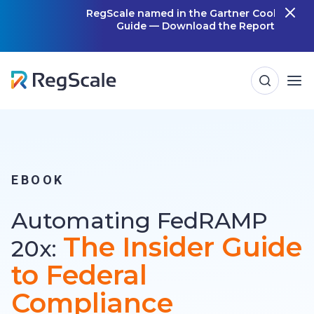
Skip
RegScale named in the Gartner Cool Vendor
Guide — Download the Report
m
to
content
EBOOK
Automating FedRAMP
The Insider Guide
20x:
to Federal
Compliance