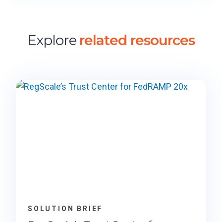
Explore
related resources
SOLUTION BRIEF