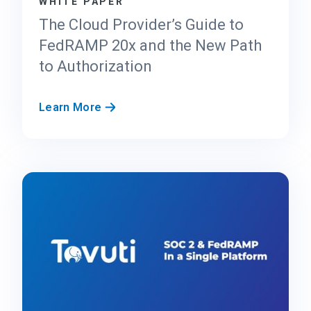
WHITE PAPER
C
e
The Cloud Provider’s Guide to
n
FedRAMP 20x and the New Path
t
to Authorization
e
r
f
T
Learn More
o
h
r
e
F
C
e
l
d
o
R
u
A
d
M
P
P
r
2
o
0
v
x
i