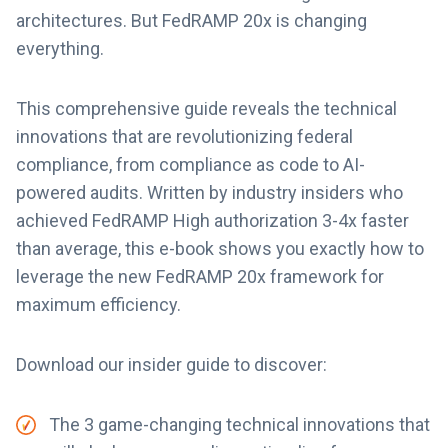
architectures. But FedRAMP 20x is changing
everything.
This comprehensive guide reveals the technical
innovations that are revolutionizing federal
compliance, from compliance as code to AI-
powered audits. Written by industry insiders who
achieved FedRAMP High authorization 3-4x faster
than average, this e-book shows you exactly how to
leverage the new FedRAMP 20x framework for
maximum efficiency.
Download our insider guide to discover:
The 3 game-changing technical innovations that