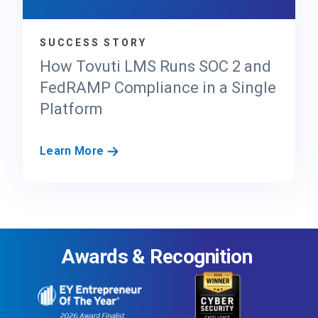
d
e
SUCCESS STORY
r
’
How Tovuti LMS Runs SOC 2 and
s
FedRAMP Compliance in a Single
G
Platform
u
i
d
H
Learn More
e
o
t
w
o
T
F
o
e
v
d
Awards & Recognition
u
R
t
A
i
M
L