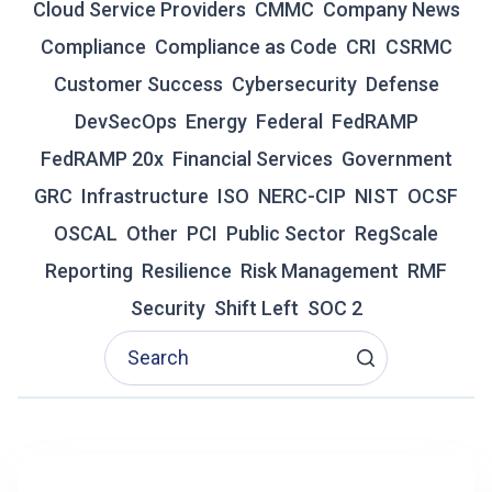
P
Cloud Service Providers
CMMC
Company News
A
Compliance
Compliance as Code
CRI
CSRMC
T
H
Customer Success
Cybersecurity
Defense
T
DevSecOps
Energy
Federal
FedRAMP
O
A
FedRAMP 20x
Financial Services
Government
U
T
GRC
Infrastructure
ISO
NERC-CIP
NIST
OCSF
H
OSCAL
Other
PCI
Public Sector
RegScale
O
R
Reporting
Resilience
Risk Management
RMF
I
Security
Shift Left
SOC 2
Z
A
T
I
O
N