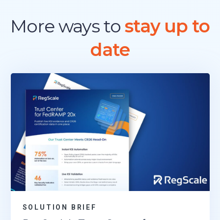
More ways to
stay up to
date
SOLUTION BRIEF