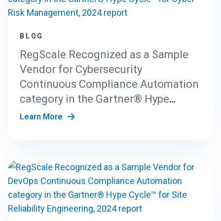
BLOG
RegScale Recognized as a Sample
Vendor for Cybersecurity
Continuous Compliance Automation
category in the Gartner® Hype
Cycle™ for Cyber-Risk Management,
Learn More
2024 report