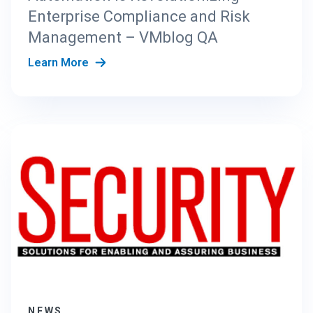
Enterprise Compliance and Risk
Management – VMblog QA
Learn More
NEWS