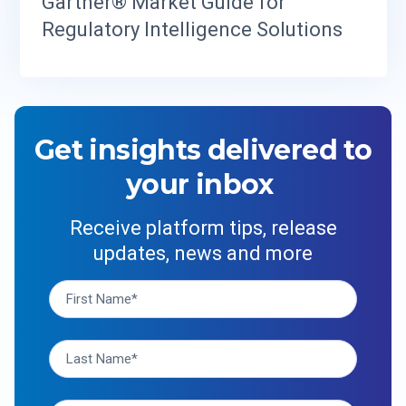
Gartner® Market Guide for
Regulatory Intelligence Solutions
Get insights delivered to
your inbox
Receive platform tips, release
updates, news and more