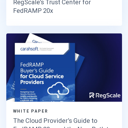
RegScale’s Trust Center for
FedRAMP 20x
WHITE PAPER
The Cloud Provider’s Guide to