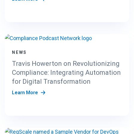
NEWS
Travis Howerton on Revolutionizing
Compliance: Integrating Automation
for Digital Transformation
Learn More