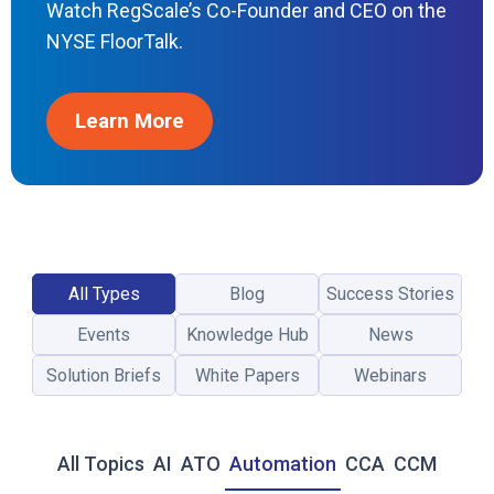
Watch RegScale’s Co-Founder and CEO on the
O
F
NYSE FloorTalk.
E
D
R
Learn More
A
M
P
2
0
X
A
All Types
Blog
Success Stories
N
D
Events
Knowledge Hub
News
T
H
Solution Briefs
White Papers
Webinars
E
N
E
All Topics
AI
ATO
Automation
CCA
CCM
W