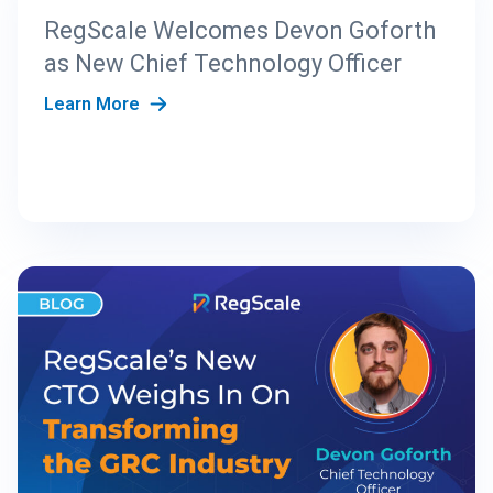
RegScale Welcomes Devon Goforth
as New Chief Technology Officer
Learn More