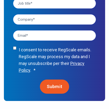
I consent to receive RegScale emails.
RegScale may process my data and I
may unsubscribe per their
Privacy
Policy
.
*