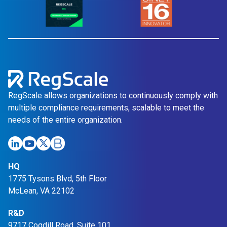
RegScale allows organizations to continuously comply with
multiple compliance requirements, scalable to meet the
needs of the entire organization.
HQ
1775 Tysons Blvd, 5th Floor
McLean, VA 22102
R&D
9717 Cogdill Road, Suite 101