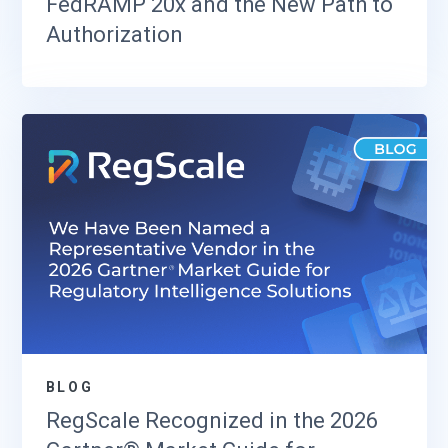
FedRAMP 20x and the New Path to
Authorization
BLOG
RegScale Recognized in the 2026