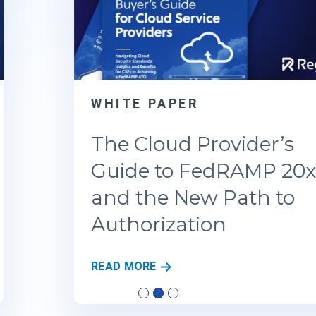
WHITE PAPER
The Cloud Provider’s
Guide to FedRAMP 20x
and the New Path to
Authorization
T
READ MORE
H
E
C