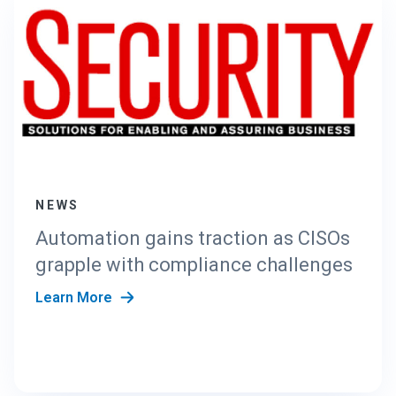
NEWS
Automation gains traction as CISOs
grapple with compliance challenges
Learn More