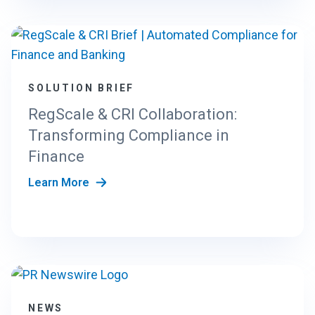
SOLUTION BRIEF
RegScale & CRI Collaboration:
Transforming Compliance in
Finance
Learn More
NEWS