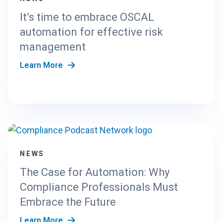
It’s time to embrace OSCAL
automation for effective risk
management
Learn More
NEWS
The Case for Automation: Why
Compliance Professionals Must
Embrace the Future
Learn More