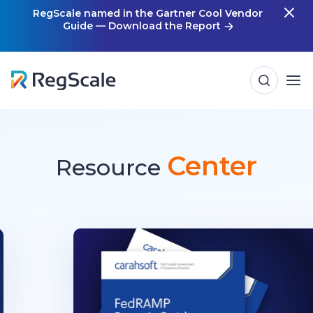
Skip
RegScale named in the Gartner Cool Vendor
Guide — Download the Report
m
to
content
Center
Resource