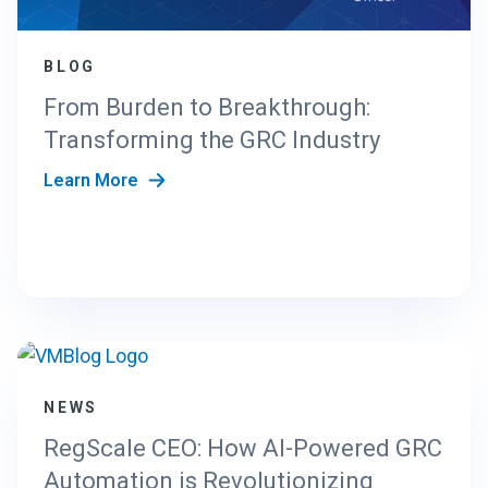
BLOG
From Burden to Breakthrough:
Transforming the GRC Industry
Learn More
NEWS
RegScale CEO: How AI-Powered GRC
Automation is Revolutionizing