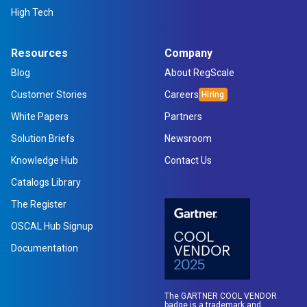
High Tech
Resources
Company
Blog
About RegScale
Customer Stories
Careers
White Papers
Partners
Solution Briefs
Newsroom
Knowledge Hub
Contact Us
Catalogs Library
The Register
OSCAL Hub Signup
Documentation
The GARTNER COOL VENDOR
badge is a trademark and