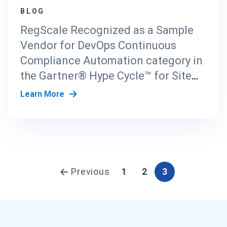
BLOG
RegScale Recognized as a Sample
Vendor for DevOps Continuous
Compliance Automation category in
the Gartner® Hype Cycle™ for Site
Reliability Engineering, 2024 report
Learn More
Previous
1
2
3