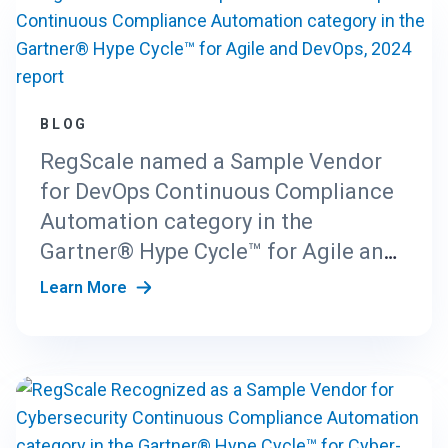
BLOG
RegScale named a Sample Vendor
for DevOps Continuous Compliance
Automation category in the
Gartner® Hype Cycle™ for Agile and
DevOps, 2024 report
Learn More