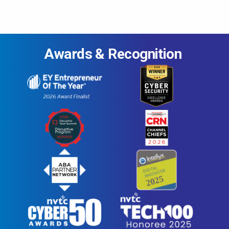
Awards & Recognition