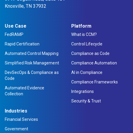
Knoxville, TN 37932
Use Case
Platform
FedRAMP
What is CCM?
Rapid Certification
Control Lifecycle
Automated Control Mapping
Compliance as Code
Simplified Risk Management
Compliance Automation
DevSecOps & Compliance as
AI in Compliance
Code
Compliance Frameworks
Automated Evidence
Integrations
Collection
Security & Trust
Industries
Financial Services
Government