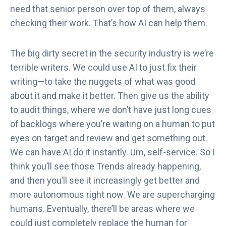
need that senior person over top of them, always
checking their work. That’s how AI can help them.
The big dirty secret in the security industry is we’re
terrible writers. We could use AI to just fix their
writing—to take the nuggets of what was good
about it and make it better. Then give us the ability
to audit things, where we don’t have just long cues
of backlogs where you’re waiting on a human to put
eyes on target and review and get something out.
We can have AI do it instantly. Um, self-service. So I
think you’ll see those Trends already happening,
and then you’ll see it increasingly get better and
more autonomous right now. We are supercharging
humans. Eventually, there’ll be areas where we
could just completely replace the human for