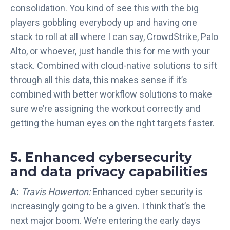
consolidation. You kind of see this with the big
players gobbling everybody up and having one
stack to roll at all where I can say, CrowdStrike, Palo
Alto, or whoever, just handle this for me with your
stack. Combined with cloud-native solutions to sift
through all this data, this makes sense if it’s
combined with better workflow solutions to make
sure we’re assigning the workout correctly and
getting the human eyes on the right targets faster.
5. Enhanced cybersecurity
and data privacy capabilities
A:
Travis Howerton:
Enhanced cyber security is
increasingly going to be a given. I think that’s the
next major boom. We’re entering the early days