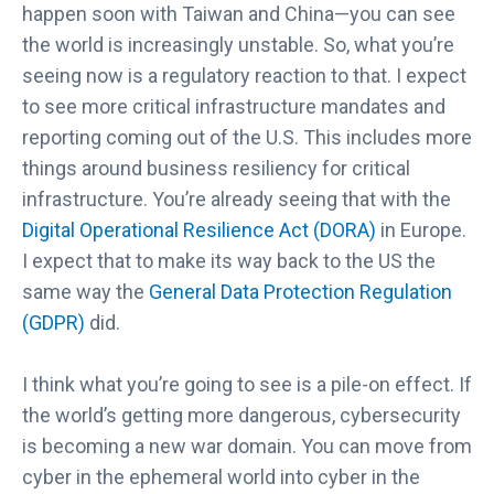
happen soon with Taiwan and China—you can see
the world is increasingly unstable. So, what you’re
seeing now is a regulatory reaction to that. I expect
to see more critical infrastructure mandates and
reporting coming out of the U.S. This includes more
things around business resiliency for critical
infrastructure. You’re already seeing that with the
Digital Operational Resilience Act (DORA)
in Europe.
I expect that to make its way back to the US the
same way the
General Data Protection Regulation
(GDPR)
did.
I think what you’re going to see is a pile-on effect. If
the world’s getting more dangerous, cybersecurity
is becoming a new war domain. You can move from
cyber in the ephemeral world into cyber in the