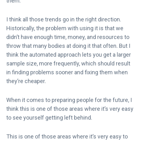
them.
I think all those trends go in the right direction.
Historically, the problem with using it is that we
didn’t have enough time, money, and resources to
throw that many bodies at doing it that often. But I
think the automated approach lets you get a larger
sample size, more frequently, which should result
in finding problems sooner and fixing them when
they’re cheaper.
When it comes to preparing people for the future, I
think this is one of those areas where it’s very easy
to see yourself getting left behind.
This is one of those areas where it’s very easy to