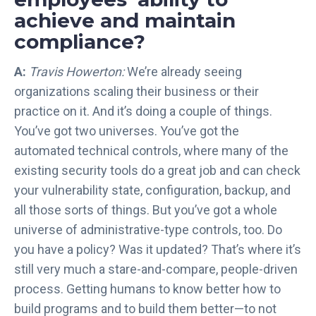
achieve and maintain
compliance?
A:
Travis Howerton:
We’re already seeing
organizations scaling their business or their
practice on it. And it’s doing a couple of things.
You’ve got two universes. You’ve got the
automated technical controls, where many of the
existing security tools do a great job and can check
your vulnerability state, configuration, backup, and
all those sorts of things. But you’ve got a whole
universe of administrative-type controls, too. Do
you have a policy? Was it updated? That’s where it’s
still very much a stare-and-compare, people-driven
process. Getting humans to know better how to
build programs and to build them better—to not