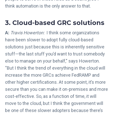
think automation is the only answer to that.
3. Cloud-based GRC solutions
A:
Travis Howerton:
I think some organizations
have been slower to adopt fully cloud-based
solutions just because this is inherently sensitive
stuff—the last stuff you’d want to trust somebody
else to manage on your behalf,” says Howerton.
“But I think the trend of everything in the cloud will
increase the more GRCs achieve FedRAMP and
other higher certifications. At some point, it’s more
secure than you can make it on-premises and more
cost-effective. So, as a function of time, it will
move to the cloud, but I think the government will
be one of these slower adopters because there’s