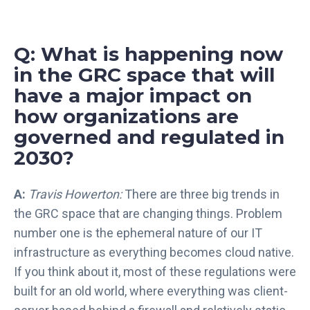
Q: What is happening now
in the GRC space that will
have a major impact on
how organizations are
governed and regulated in
2030?
A:
Travis Howerton:
There are three big trends in
the GRC space that are changing things. Problem
number one is the ephemeral nature of our IT
infrastructure as everything becomes cloud native.
If you think about it, most of these regulations were
built for an old world, where everything was client-