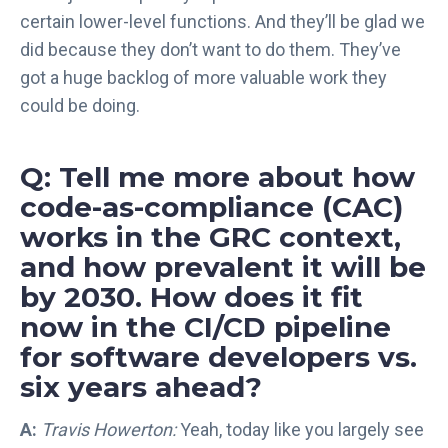
certain lower-level functions. And they’ll be glad we
did because they don’t want to do them. They’ve
got a huge backlog of more valuable work they
could be doing.
Q: Tell me more about how
code-as-compliance (CAC)
works in the GRC context,
and how prevalent it will be
by 2030. How does it fit
now in the CI/CD pipeline
for software developers vs.
six years ahead?
A:
Travis Howerton:
Yeah, today like you largely see