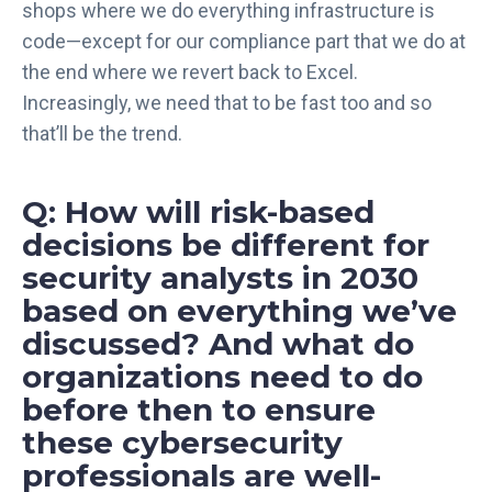
shops where we do everything infrastructure is
code—except for our compliance part that we do at
the end where we revert back to Excel.
Increasingly, we need that to be fast too and so
that’ll be the trend.
Q: How will risk-based
decisions be different for
security analysts in 2030
based on everything we’ve
discussed? And what do
organizations need to do
before then to ensure
these cybersecurity
professionals are well-