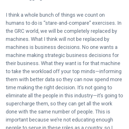
I think a whole bunch of things we count on
humans to do is “stare-and-compare” exercises. In
the GRC world, we will be completely replaced by
machines. What I think will not be replaced by
machines is business decisions. No one wants a
machine making strategic business decisions for
their business. What they want is for that machine
to take the workload off your top minds—informing
them with better data so they can now spend more
time making the right decision. It’s not going to
eliminate all the people in this industry—it’s going to
supercharge them, so they can get all the work
done with the same number of people. This is
important because we’re not educating enough
people to serve in these roles as a country, so I