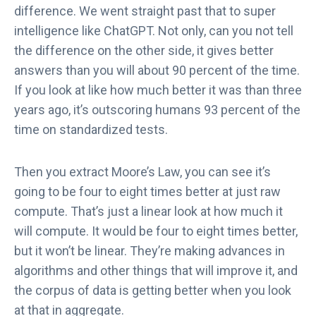
difference. We went straight past that to super
intelligence like ChatGPT. Not only, can you not tell
the difference on the other side, it gives better
answers than you will about 90 percent of the time.
If you look at like how much better it was than three
years ago, it’s outscoring humans 93 percent of the
time on standardized tests.
Then you extract Moore’s Law, you can see it’s
going to be four to eight times better at just raw
compute. That’s just a linear look at how much it
will compute. It would be four to eight times better,
but it won’t be linear. They’re making advances in
algorithms and other things that will improve it, and
the corpus of data is getting better when you look
at that in aggregate.