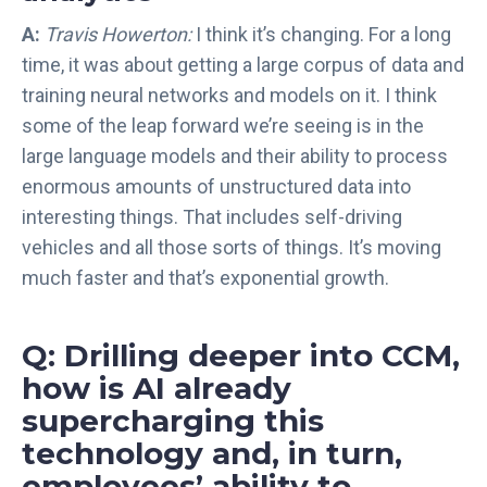
A:
Travis Howerton:
I think it’s changing. For a long
time, it was about getting a large corpus of data and
training neural networks and models on it. I think
some of the leap forward we’re seeing is in the
large language models and their ability to process
enormous amounts of unstructured data into
interesting things. That includes self-driving
vehicles and all those sorts of things. It’s moving
much faster and that’s exponential growth.
Q: Drilling deeper into CCM,
how is AI already
supercharging this
technology and, in turn,
employees’ ability to