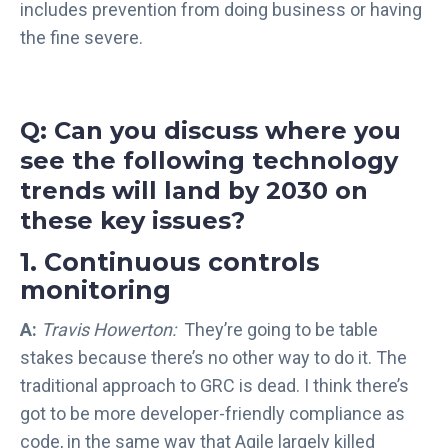
l
includes prevention from doing business or having
l
the fine severe.
i
g
e
n
Q: Can you discuss where you
c
see the following technology
e
trends will land by 2030 on
S
these key issues?
o
l
1. Continuous controls
u
monitoring
t
i
A:
Travis Howerton:
They’re going to be table
o
stakes because there’s no other way to do it. The
n
traditional approach to GRC is dead. I think there’s
s
got to be more developer-friendly compliance as
code, in the same way that Agile largely killed