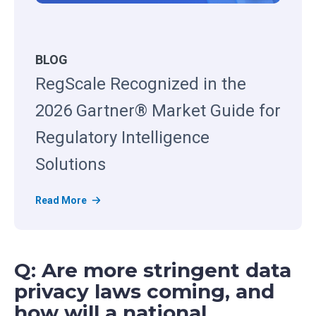
BLOG
RegScale Recognized in the
2026 Gartner® Market Guide for
Regulatory Intelligence
Solutions
R
Read More
e
g
S
Q: Are more stringent data
c
a
privacy laws coming, and
l
how will a national