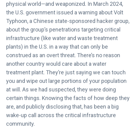
physical world—and weaponized. In March 2024,
the U.S. government issued a warning about Volt
Typhoon, a Chinese state-sponsored hacker group,
about the group’s penetrations targeting critical
infrastructure (like water and waste treatment
plants) in the U.S. in a way that can only be
construed as an overt threat. There’s no reason
another country would care about a water
treatment plant. They’re just saying we can touch
you and wipe out large portions of your population
at will. As we had suspected, they were doing
certain things. Knowing the facts of how deep they
are, and publicly disclosing that, has been a big
wake-up call across the critical infrastructure
community.