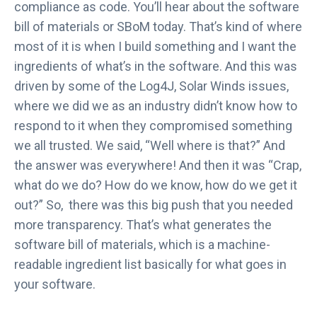
compliance as code. You’ll hear about the software
bill of materials or SBoM today. That’s kind of where
most of it is when I build something and I want the
ingredients of what’s in the software. And this was
driven by some of the Log4J, Solar Winds issues,
where we did we as an industry didn’t know how to
respond to it when they compromised something
we all trusted. We said, “Well where is that?” And
the answer was everywhere! And then it was “Crap,
what do we do? How do we know, how do we get it
out?” So, there was this big push that you needed
more transparency. That’s what generates the
software bill of materials, which is a machine-
readable ingredient list basically for what goes in
your software.