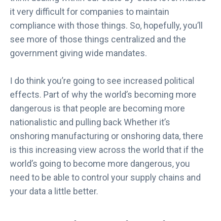
6
it very difficult for companies to maintain
G
compliance with those things. So, hopefully, you’ll
a
see more of those things centralized and the
r
government giving wide mandates.
t
n
e
I do think you’re going to see increased political
r
effects. Part of why the world’s becoming more
®
dangerous is that people are becoming more
M
nationalistic and pulling back Whether it’s
a
onshoring manufacturing or onshoring data, there
r
k
is this increasing view across the world that if the
e
world’s going to become more dangerous, you
t
need to be able to control your supply chains and
G
your data a little better.
u
i
d