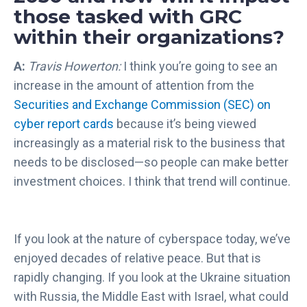
those tasked with GRC
within their organizations?
A:
Travis Howerton:
I think you’re going to see an
increase in the amount of attention from the
Securities and Exchange Commission (SEC) on
cyber report cards
because it’s being viewed
increasingly as a material risk to the business that
needs to be disclosed—so people can make better
investment choices. I think that trend will continue.
If you look at the nature of cyberspace today, we’ve
enjoyed decades of relative peace. But that is
rapidly changing. If you look at the Ukraine situation
with Russia, the Middle East with Israel, what could