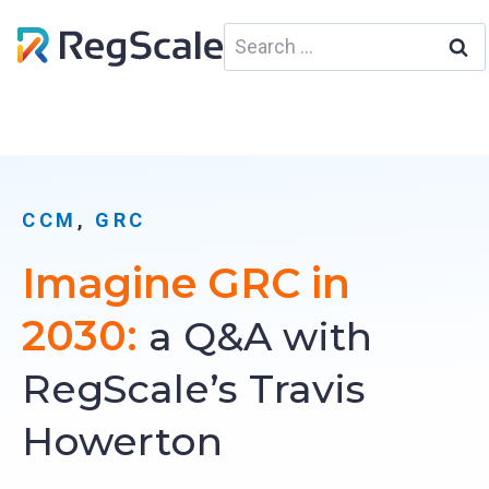
Skip
Search
to
for:
content
CCM
, 
GRC
Imagine GRC in
2030:
a Q&A with
RegScale’s Travis
Howerton