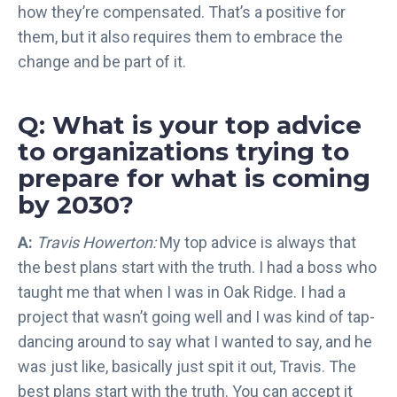
how they’re compensated. That’s a positive for
them, but it also requires them to embrace the
change and be part of it.
Q: What is your top advice
to organizations trying to
prepare for what is coming
by 2030?
A:
Travis Howerton:
My top advice is always that
the best plans start with the truth. I had a boss who
taught me that when I was in Oak Ridge. I had a
project that wasn’t going well and I was kind of tap-
dancing around to say what I wanted to say, and he
was just like, basically just spit it out, Travis. The
best plans start with the truth. You can accept it