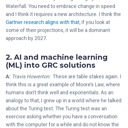
Waterfall. You need to embrace change in speed
and I think it requires a new architecture. I think the
Gartner research aligns with that
, if you look at
some of their projections, it will be a dominant
approach by 2027.
2. AI and machine learning
(ML) into GRC solutions
A:
Travis Howerton:
These are table stakes again. I
think this is a great example of Moore’s Law, where
humans don’t think well and exponentials. As an
analogy to that, I grew up in a world where he talked
about the Turing test. The Turing test was an
exercise asking whether you have a conversation
with the computer for a while and do not know the