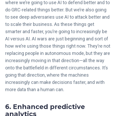
where we’re going to use AI to defend better and to
do GRC-related things better. But we’re also going
to see deep adversaries use AI to attack better and
to scale their business. As these things get
smarter and faster, you’re going to increasingly be
AI versus AI. AI wars are just beginning and sort of
how we’re using those things right now. They’re not
replacing people in autonomous mode, but they are
increasingly moving in that direction—all the way
onto the battlefield in different circumstances. It’s
going that direction, where the machines
increasingly can make decisions faster, and with
more data than a human can.
6. Enhanced predictive
analytics