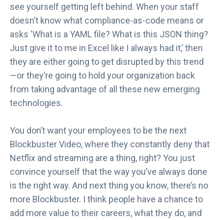
see yourself getting left behind. When your staff
doesn’t know what compliance-as-code means or
asks ‘What is a YAML file? What is this JSON thing?
Just give it to me in Excel like I always had it,’ then
they are either going to get disrupted by this trend
—or they’re going to hold your organization back
from taking advantage of all these new emerging
technologies.
You don’t want your employees to be the next
Blockbuster Video, where they constantly deny that
Netflix and streaming are a thing, right? You just
convince yourself that the way you’ve always done
is the right way. And next thing you know, there’s no
more Blockbuster. I think people have a chance to
add more value to their careers, what they do, and