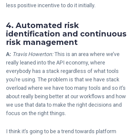
less positive incentive to do it initially.
4. Automated risk
identification and continuous
risk management
A:
Travis Howerton:
This is an area where we’ve
really leaned into the API economy, where
everybody has a stack regardless of what tools
you’re using. The problem is that we have stack
overload where we have too many tools and so it’s
about really being better at our workflows and how
we use that data to make the right decisions and
focus on the right things.
I think it’s going to be a trend towards platform