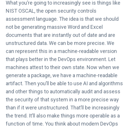
What you’re going to increasingly see is things like
NIST OSCAL, the open security controls
assessment language. The idea is that we should
not be generating massive Word and Excel
documents that are instantly out of date and are
unstructured data. We can be more precise. We
can represent this in a machine-readable version
that plays better in the DevOps environment. Let
machines attest to their own state. Now when we
generate a package, we have a machine-readable
artifact. Then you’ll be able to use AI and algorithms
and other things to automatically audit and assess
the security of that system in a more precise way
than if it were unstructured. That’ll be increasingly
the trend. It’ll also make things more operable as a
function of time. You think about modern DevOps