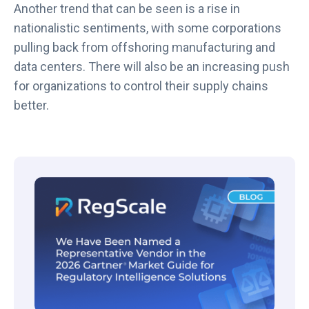
Another trend that can be seen is a rise in
nationalistic sentiments, with some corporations
pulling back from offshoring manufacturing and
data centers. There will also be an increasing push
for organizations to control their supply chains
better.