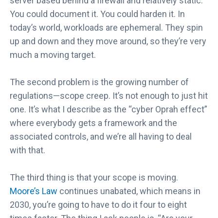
server based behind a firewall and relatively static.
You could document it. You could harden it. In
today’s world, workloads are ephemeral. They spin
up and down and they move around, so they’re very
much a moving target.
The second problem is the growing number of
regulations—scope creep. It’s not enough to just hit
one. It’s what I describe as the “cyber Oprah effect”
where everybody gets a framework and the
associated controls, and we’re all having to deal
with that.
The third thing is that your scope is moving.
Moore’s Law
continues unabated, which means in
2030, you’re going to have to do it four to eight