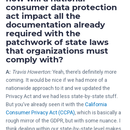
e
consumer data protection
R
act impact all the
e
c
documentation already
o
required with the
g
patchwork of state laws
n
that organizations must
i
z
comply with?
e
d
A:
Travis Howerton:
Yeah, there’s definitely more
i
coming. It would be nice if we had more of a
n
nationwide approach to it and we updated the
t
Privacy Act and we had less state-by-state stuff.
h
But you’ve already seen it with the
California
e
Consumer Privacy Act (CCPA)
, which is basically a
2
0
rough mirror of the GDPR, but with some nuance. I
2
think dealing within our state-by-state level makes