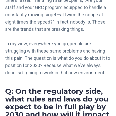
times faster. The thing I ask people is, “Are your
staff and your GRC program equipped to handle a
constantly moving target—at twice the scope at
eight times the speed?” In fact, nobody is. Those
are the trends that are breaking things.
In my view, everywhere you go, people are
struggling with these same problems and having
this pain. The question is what do you do about it to
position for 2030? Because what we’ve always
done isn’t going to work in that new environment.
Q: On the regulatory side,
what rules and laws do you
expect to be in full play by
2030 and how will it impact