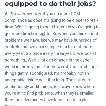
equipped to do their jobs?
A:
Travis Howerton:
If you go more CCM
compliance as code, it’s going to be closer to real-
time. What’s going to be different is you’re going to
get more timely insights. So when you think about
problems we have, like we may have hundreds of
controls that we do a sample of a third of them
every year. So, once every three years, we look at
something., Well, a lot can change in the cyber
world in three years. For the worst, the tax change
things get misconfigured. It’s probably not an
acceptable risk to wait that long. The ability to
continuously audit things, to always know where
you’re at, to find problems, when they’re smaller,
then the adversaries have less time to exploit