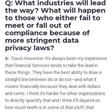
Q: What industries will lead
e
the way? What will happen
f
to those who either fail to
o
r
meet or fall out of
R
compliance because of
e
more stringent data
g
privacy laws?
u
l
A:
Travis Howerton:
It’s always been my experience
a
that Financial Services tends to take the lead in
t
o
these things. They have the best ability to draw a
r
straight line between do or do not—and what it
y
means financially because they deal with dollars
I
and cents. I think it’s harder for other organizations
n
to directly quantify that and I think it’ll depend on
t
how much teeth is in some of that stuff; that
e