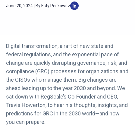
June 20, 2024 | By Esty Peskowitz
Digital transformation, a raft of new state and
federal regulations, and the exponential pace of
change are quickly disrupting governance, risk, and
compliance (GRC) processes for organizations and
the CISOs who manage them. Big changes are
ahead leading up to the year 2030 and beyond. We
sat down with RegScale’s Co-Founder and CEO,
Travis Howerton, to hear his thoughts, insights, and
predictions for GRC in the 2030 world—and how
you can prepare.