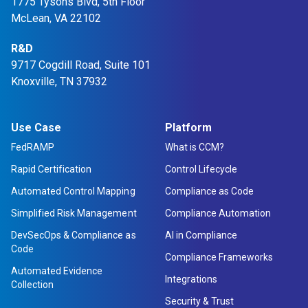
1775 Tysons Blvd, 5th Floor
McLean, VA 22102
R&D
9717 Cogdill Road, Suite 101
Knoxville, TN 37932
Use Case
Platform
FedRAMP
What is CCM?
Rapid Certification
Control Lifecycle
Automated Control Mapping
Compliance as Code
Simplified Risk Management
Compliance Automation
DevSecOps & Compliance as
AI in Compliance
Code
Compliance Frameworks
Automated Evidence
Integrations
Collection
Security & Trust