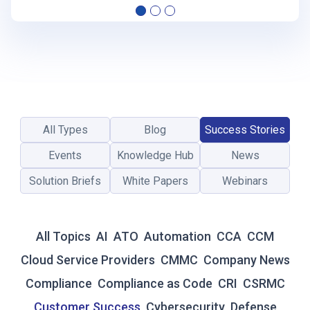
E
C
L
O
U
D
P
R
All Types
Blog
Success Stories
O
V
Events
Knowledge Hub
News
I
Solution Briefs
White Papers
Webinars
D
E
R
’
All Topics
AI
ATO
Automation
CCA
CCM
S
G
Cloud Service Providers
CMMC
Company News
U
Compliance
Compliance as Code
CRI
CSRMC
I
D
Customer Success
Cybersecurity
Defense