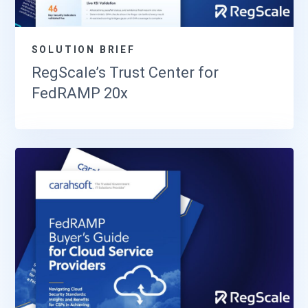
SOLUTION BRIEF
RegScale’s Trust Center for
FedRAMP 20x