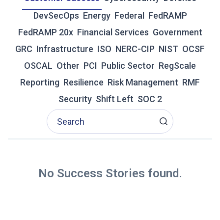
E
DevSecOps
Energy
Federal
FedRAMP
T
O
FedRAMP 20x
Financial Services
Government
F
GRC
Infrastructure
ISO
NERC-CIP
NIST
OCSF
E
D
OSCAL
Other
PCI
Public Sector
RegScale
R
Reporting
Resilience
Risk Management
RMF
A
M
Security
Shift Left
SOC 2
P
2
0
X
A
N
D
No Success Stories found.
T
H
E
N