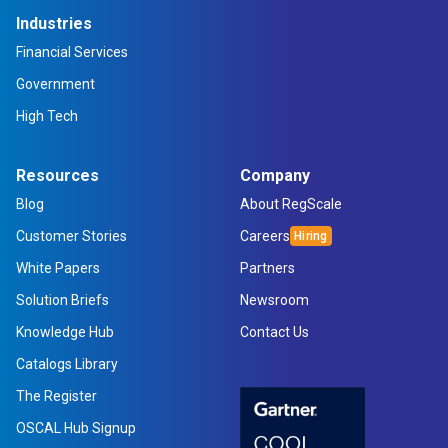
Industries
Financial Services
Government
High Tech
Resources
Company
Blog
About RegScale
Customer Stories
Careers
White Papers
Partners
Solution Briefs
Newsroom
Knowledge Hub
Contact Us
Catalogs Library
The Register
OSCAL Hub Signup