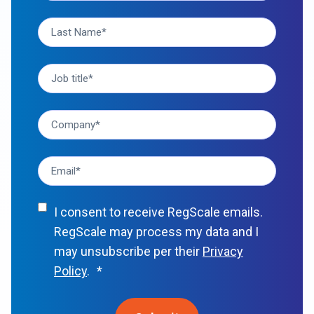
I consent to receive RegScale emails.
RegScale may process my data and I
may unsubscribe per their
Privacy
Policy
.
*