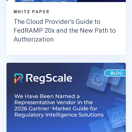
WHITE PAPER
The Cloud Provider’s Guide to
FedRAMP 20x and the New Path to
Authorization