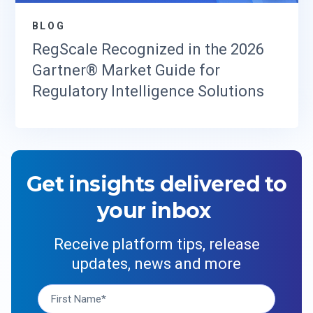
BLOG
RegScale Recognized in the 2026
Gartner® Market Guide for
Regulatory Intelligence Solutions
Get insights delivered to
your inbox
Receive platform tips, release
updates, news and more