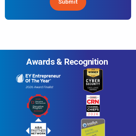
Awards & Recognition