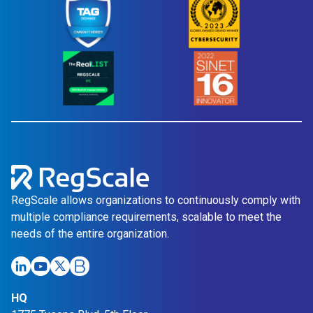
RegScale allows organizations to continuously comply with
multiple compliance requirements, scalable to meet the
needs of the entire organization.
HQ