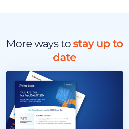
E
W
P
A
T
H
T
More ways to
stay up to
O
A
date
U
T
H
O
R
I
Z
A
T
I
O
N