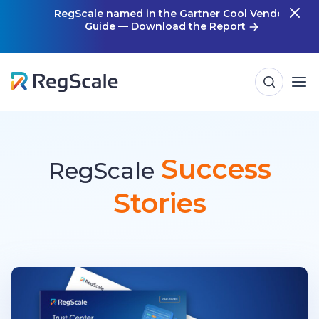
Skip
RegScale named in the Gartner Cool Vendor
Guide — Download the Report
m
to
content
Success
RegScale
Stories