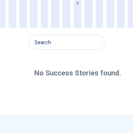
S
M
P
2
0
x
No Success Stories found.