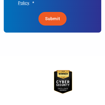
Policy
.
*
Awards & Recognition