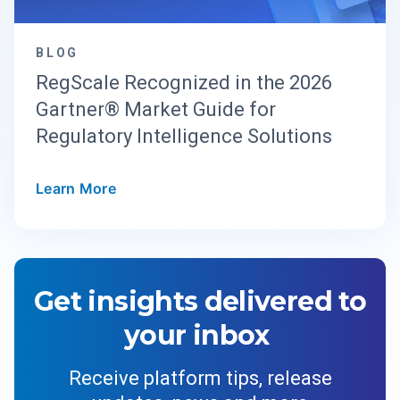
BLOG
RegScale Recognized in the 2026
Gartner® Market Guide for
Regulatory Intelligence Solutions
Learn More
Get insights delivered to
your inbox
Receive platform tips, release