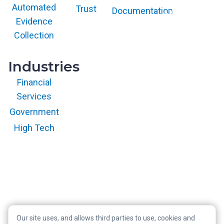
and/or its affiliates
Automated
Trust
Documentation
and is used herein
with permission.
Evidence
All rights
reserved.
Collection
Industries
Financial
Services
Government
High Tech
Our site uses, and allows third parties to use, cookies and
Copyright © 2026 RegScale All Rights Reserved