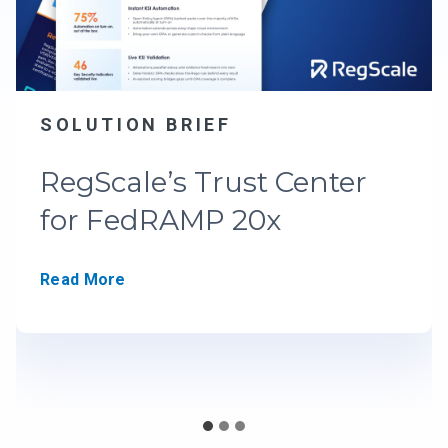
SOLUTION BRIEF
RegScale’s Trust Center
for FedRAMP 20x
R
Read More
e
g
S
c
a
l
e