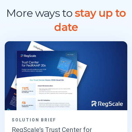
More ways to
stay up to
date
SOLUTION BRIEF
RegScale’s Trust Center for