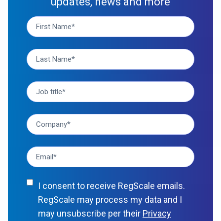
updates, news and more
I consent to receive RegScale emails.
RegScale may process my data and I
may unsubscribe per their
Privacy