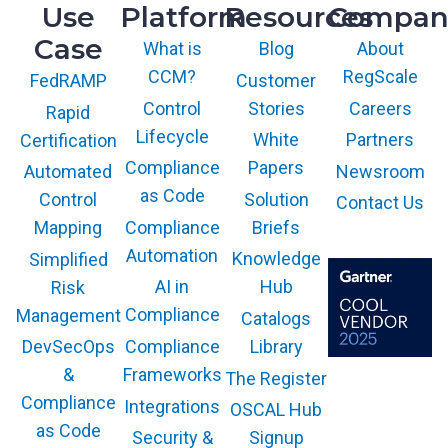
Use
Platform
Resources
Compan
Case
What is
Blog
About
CCM?
RegScale
Customer
FedRAMP
Control
Stories
Careers
Rapid
Lifecycle
White
Partners
Certification
Compliance
Papers
Newsroom
Automated
as Code
Solution
Control
Contact Us
Compliance
Briefs
Mapping
Automation
Knowledge
Simplified
AI in
Hub
Risk
Compliance
Management
Catalogs
Compliance
Library
DevSecOps
Frameworks
&
The Register
The GARTNER
COOL VENDOR
Compliance
Integrations
OSCAL Hub
badge is a
trademark and
as Code
service mark of
Security &
Signup
Gartner, Inc.