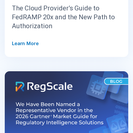
The Cloud Provider’s Guide to
FedRAMP 20x and the New Path to
Authorization
Learn More