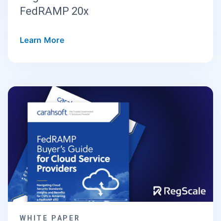
FedRAMP 20x
Learn More
WHITE PAPER