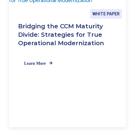
c
e
WHITE PAPER
i
n
Bridging the CCM Maturity
a
Divide: Strategies for True
S
Operational Modernization
i
n
g
l
Learn More
e
P
l
a
t
f
o
r
m