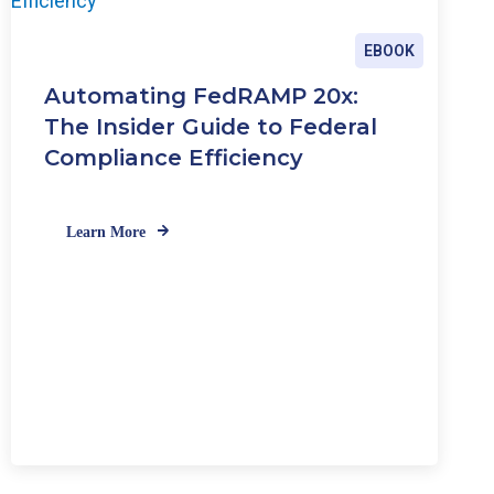
EBOOK
Automating FedRAMP 20x:
The Insider Guide to Federal
Compliance Efficiency
Learn More