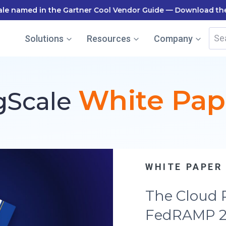
le named in the Gartner Cool Vendor Guide — Download the
Sea
Solutions
Resources
Company
for:
White Pap
gScale
SUCCESS ST
How Tovuti
FedRAMP Co