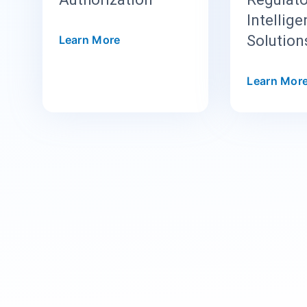
Intellig
Solution
Learn More
Learn Mor