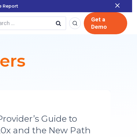
 Report
Get a
rch
Demo
ers
ORY
 LMS Runs SOC 2 and
mpliance in a Single