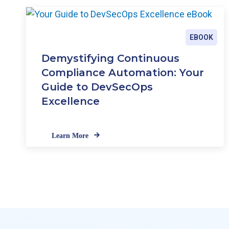
EBOOK
Demystifying Continuous
Compliance Automation: Your
Guide to DevSecOps
Excellence
Learn More