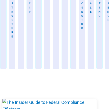
S
C
C
A
T
I
T
I
S
L
I
E
R
P
E
E
N
U
C
G
C
T
E
T
O
U
R
R
E