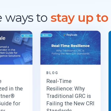
 ways to
stay up to
BLOG
e
Real-Time
ed in the
Resilience: Why
rtner®
Traditional GRC is
uide for
Failing the New CRI
ry
Standards