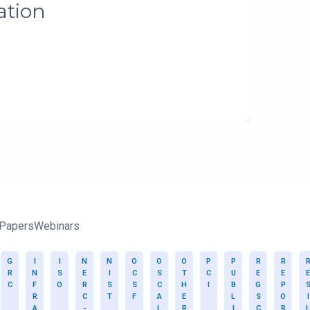
 Papers
Webinars
G
I
I
N
N
O
O
O
P
P
R
R
R
N
S
E
I
C
S
T
C
U
E
E
E
C
F
O
R
S
S
C
H
I
B
G
P
R
C
T
F
A
E
L
S
O
I
A
-
L
R
I
C
R
L