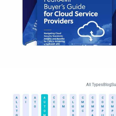
All Types
Blog
Su
A
A
A
A
C
C
C
C
C
C
C
L
I
T
U
C
C
L
M
O
O
O
L
O
T
A
M
O
M
M
M
M
T
O
U
C
P
P
P
O
M
D
A
LI
LI