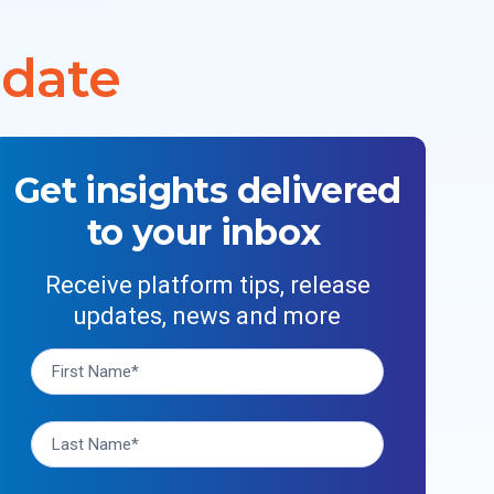
 date
Get insights delivered
to your inbox
Receive platform tips, release
updates, news and more