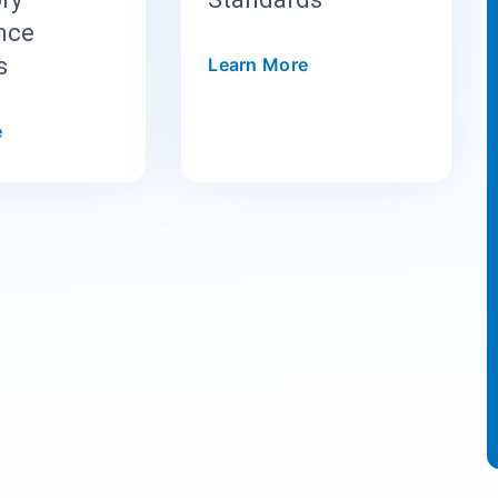
ence
s
Learn More
e