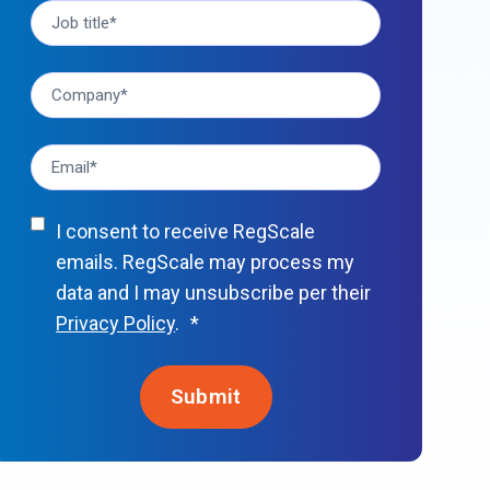
I consent to receive RegScale
emails. RegScale may process my
data and I may unsubscribe per their
Privacy Policy
.
*