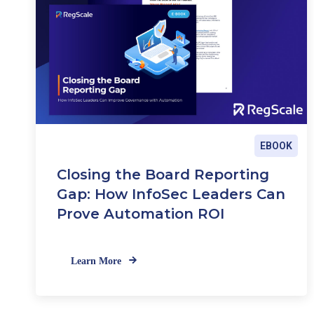
EBOOK
Closing the Board Reporting
Gap: How InfoSec Leaders Can
Prove Automation ROI
Learn More