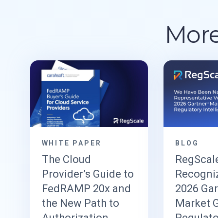
More
WHITE PAPER
BLOG
The Cloud
RegScal
Provider’s Guide to
Recogniz
FedRAMP 20x and
2026 Ga
the New Path to
Market G
Authorization
Regulato