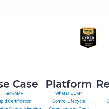
se Case
Platform
Re
FedRAMP
What is CCM?
pid Certification
Control Lifecycle
C
ted Control Mapping
Compliance as Code