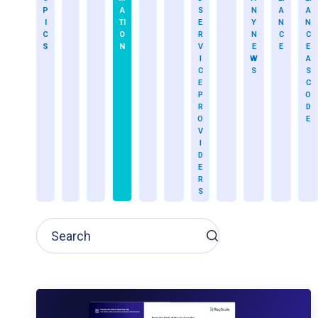
P
A
S
N
A
A
I
TI
E
Y
N
N
C
O
R
N
C
C
S
N
V
E
E
E
I
W
A
C
S
S
E
C
P
O
R
D
O
E
V
I
D
E
R
S