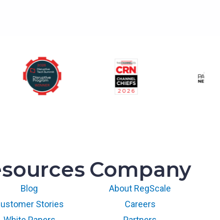
sources
Company
Blog
About RegScale
ustomer Stories
Careers
White Papers
Partners