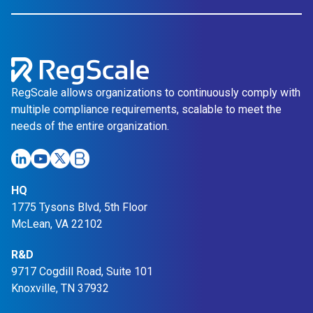
RegScale allows organizations to continuously comply with
multiple compliance requirements, scalable to meet the
needs of the entire organization.
HQ
1775 Tysons Blvd, 5th Floor
McLean, VA 22102
R&D
9717 Cogdill Road, Suite 101
Knoxville, TN 37932