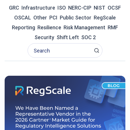
R
GRC
Infrastructure
A
ISO
NERC-CIP
NIST
OCSF
D
OSCAL
Other
PCI
Public Sector
RegScale
I
T
Reporting
Resilience
Risk Management
RMF
I
Security
Shift Left
SOC 2
O
N
A
L
G
R
C
I
S
F
A
I
L
I
N