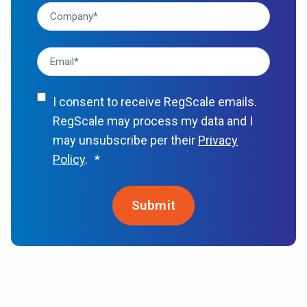
I consent to receive RegScale emails.
RegScale may process my data and I
may unsubscribe per their
Privacy
Policy
.
*