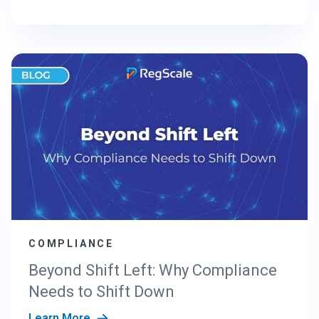
COMPLIANCE
Beyond Shift Left: Why Compliance
Needs to Shift Down
Learn More