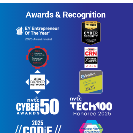
Awards & Recognition