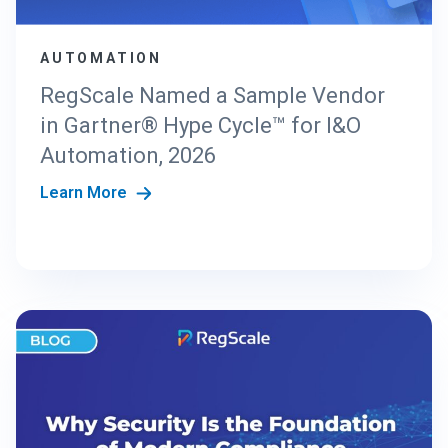
AUTOMATION
RegScale Named a Sample Vendor
in Gartner® Hype Cycle™ for I&O
Automation, 2026
Learn More