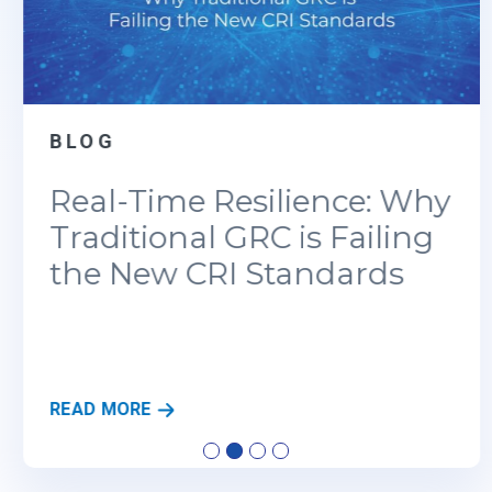
BLOG
Real-Time Resilience: Why
Traditional GRC is Failing
the New CRI Standards
R
READ MORE
E
A
L