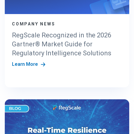
G
T
H
COMPANY NEWS
E
N
RegScale Recognized in the 2026
E
Gartner® Market Guide for
W
C
Regulatory Intelligence Solutions
R
Learn More
I
S
T
A
N
D
A
R
D
S