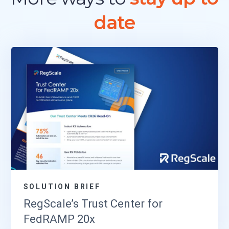
date
SOLUTION BRIEF
RegScale’s Trust Center for
FedRAMP 20x