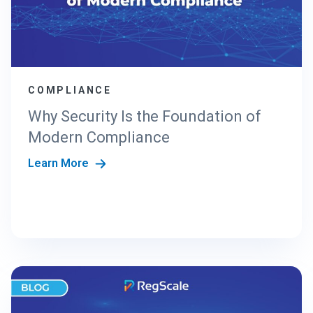
COMPLIANCE
Why Security Is the Foundation of
Modern Compliance
Learn More