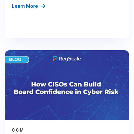
Learn More
CCM