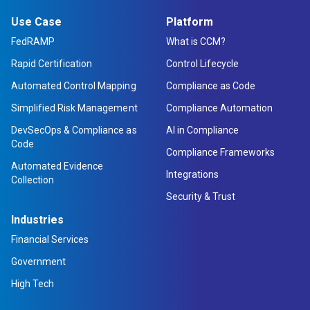
Use Case
Platform
FedRAMP
What is CCM?
Rapid Certification
Control Lifecycle
Automated Control Mapping
Compliance as Code
Simplified Risk Management
Compliance Automation
DevSecOps & Compliance as
AI in Compliance
Code
Compliance Frameworks
Automated Evidence
Integrations
Collection
Security & Trust
Industries
Financial Services
Government
High Tech