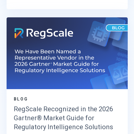
BLOG
RegScale Recognized in the 2026
Gartner® Market Guide for
Regulatory Intelligence Solutions