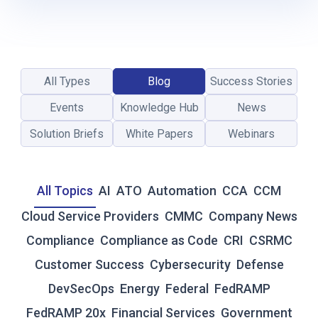
-
T
I
M
E
All Types
Blog
Success Stories
R
E
Events
Knowledge Hub
News
S
I
Solution Briefs
White Papers
Webinars
L
I
E
All Topics
AI
ATO
Automation
CCA
CCM
N
C
Cloud Service Providers
CMMC
Company News
E
Compliance
Compliance as Code
CRI
CSRMC
:
W
Customer Success
Cybersecurity
Defense
H
DevSecOps
Energy
Federal
FedRAMP
Y
T
FedRAMP 20x
Financial Services
Government