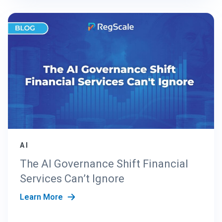
AI
The AI Governance Shift Financial
Services Can’t Ignore
Learn More