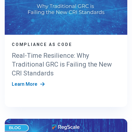
COMPLIANCE AS CODE
Real-Time Resilience: Why
Traditional GRC is Failing the New
CRI Standards
Learn More