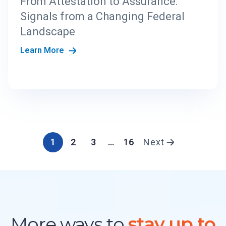
From Attestation to Assurance:
Signals from a Changing Federal
Landscape
Learn More
1
2
3
…
16
Next
More ways to
stay up to