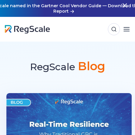
Skip
cale named in the Gartner Cool Vendor Guide — Download t
Report
to
content
Blog
RegScale