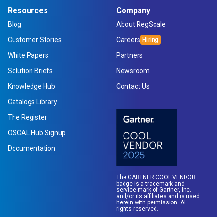
Resources
Company
Blog
About RegScale
Customer Stories
Careers
White Papers
Partners
Solution Briefs
Newsroom
Knowledge Hub
Contact Us
Catalogs Library
The Register
OSCAL Hub Signup
Documentation
The GARTNER COOL VENDOR
badge is a trademark and
service mark of Gartner, Inc.
and/or its affiliates and is used
herein with permission. All
rights reserved.