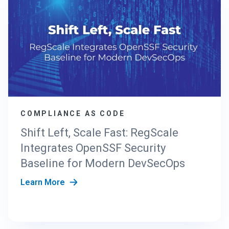
COMPLIANCE AS CODE
Shift Left, Scale Fast: RegScale
Integrates OpenSSF Security
Baseline for Modern DevSecOps
Learn More