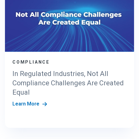
COMPLIANCE
In Regulated Industries, Not All
Compliance Challenges Are Created
Equal
Learn More