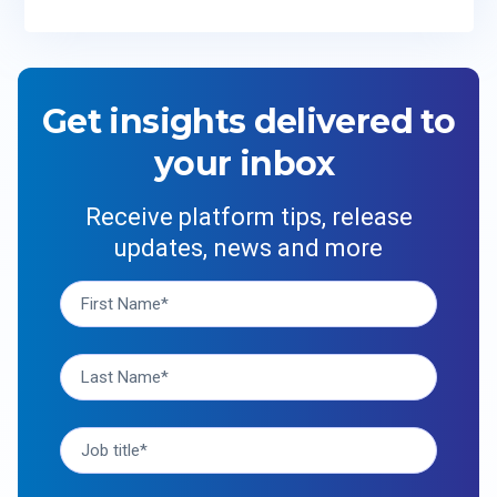
Get insights delivered to
your inbox
Receive platform tips, release
updates, news and more