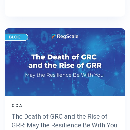
CCA
The Death of GRC and the Rise of
GRR: May the Resilience Be With You