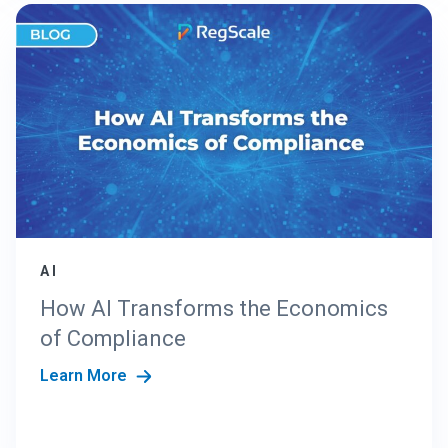
AI
How AI Transforms the Economics
of Compliance
Learn More