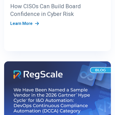
How CISOs Can Build Board
Confidence in Cyber Risk
Learn More