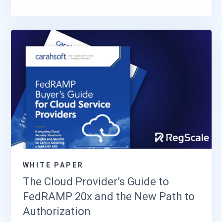
WHITE PAPER
The Cloud Provider’s Guide to
FedRAMP 20x and the New Path to
Authorization